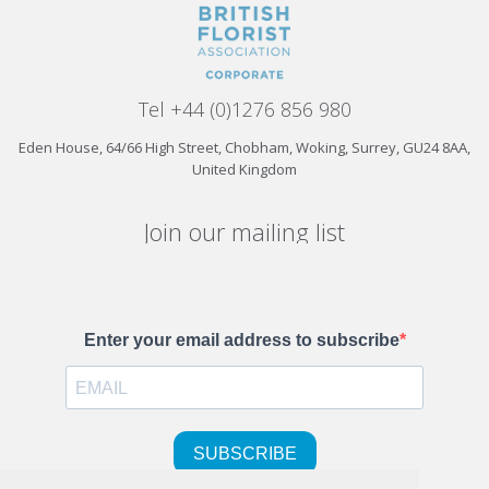
Tel +44 (0)1276 856 980
Eden House, 64/66 High Street, Chobham, Woking, Surrey, GU24 8AA,
United Kingdom
Join our mailing list