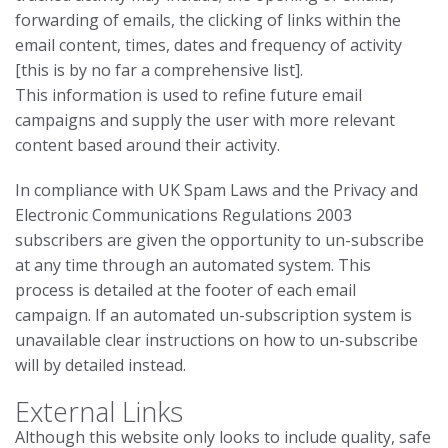
forwarding of emails, the clicking of links within the
email content, times, dates and frequency of activity
[this is by no far a comprehensive list].
This information is used to refine future email
campaigns and supply the user with more relevant
content based around their activity.
In compliance with UK Spam Laws and the Privacy and
Electronic Communications Regulations 2003
subscribers are given the opportunity to un-subscribe
at any time through an automated system. This
process is detailed at the footer of each email
campaign. If an automated un-subscription system is
unavailable clear instructions on how to un-subscribe
will by detailed instead.
External Links
Although this website only looks to include quality, safe