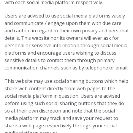
with each social media platform respectively.
Users are advised to use social media platforms wisely
and communicate / engage upon them with due care
and caution in regard to their own privacy and personal
details. This website nor its owners will ever ask for
personal or sensitive information through social media
platforms and encourage users wishing to discuss
sensitive details to contact them through primary
communication channels such as by telephone or email.
This website may use social sharing buttons which help
share web content directly from web pages to the
social media platform in question. Users are advised
before using such social sharing buttons that they do
so at their own discretion and note that the social
media platform may track and save your request to
share a web page respectively through your social