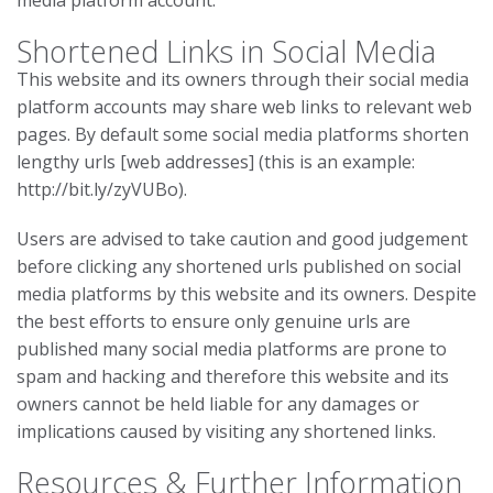
media platform account.
Shortened Links in Social Media
This website and its owners through their social media
platform accounts may share web links to relevant web
pages. By default some social media platforms shorten
lengthy urls [web addresses] (this is an example:
http://bit.ly/zyVUBo).
Users are advised to take caution and good judgement
before clicking any shortened urls published on social
media platforms by this website and its owners. Despite
the best efforts to ensure only genuine urls are
published many social media platforms are prone to
spam and hacking and therefore this website and its
owners cannot be held liable for any damages or
implications caused by visiting any shortened links.
Resources & Further Information