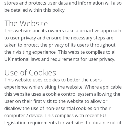
stores and protects user data and information will also
be detailed within this policy.
The Website
This website and its owners take a proactive approach
to user privacy and ensure the necessary steps are
taken to protect the privacy of its users throughout
their visiting experience. This website complies to all
UK national laws and requirements for user privacy.
Use of Cookies
This website uses cookies to better the users
experience while visiting the website. Where applicable
this website uses a cookie control system allowing the
user on their first visit to the website to allow or
disallow the use of non-essential cookies on their
computer / device. This complies with recent EU
legislation requirements for websites to obtain explicit