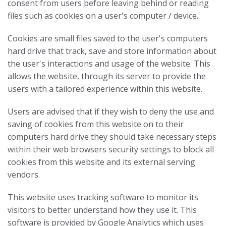
consent from users before leaving behind or reading
files such as cookies on a user's computer / device.
Cookies are small files saved to the user's computers
hard drive that track, save and store information about
the user's interactions and usage of the website. This
allows the website, through its server to provide the
users with a tailored experience within this website.
Users are advised that if they wish to deny the use and
saving of cookies from this website on to their
computers hard drive they should take necessary steps
within their web browsers security settings to block all
cookies from this website and its external serving
vendors.
This website uses tracking software to monitor its
visitors to better understand how they use it. This
software is provided by Google Analytics which uses