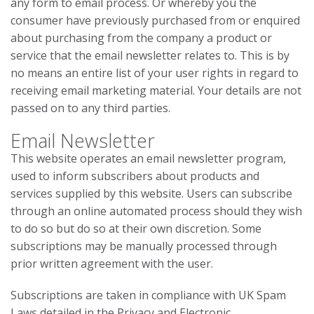
any form to email process. Or whereby you the
consumer have previously purchased from or enquired
about purchasing from the company a product or
service that the email newsletter relates to. This is by
no means an entire list of your user rights in regard to
receiving email marketing material. Your details are not
passed on to any third parties.
Email Newsletter
This website operates an email newsletter program,
used to inform subscribers about products and
services supplied by this website. Users can subscribe
through an online automated process should they wish
to do so but do so at their own discretion. Some
subscriptions may be manually processed through
prior written agreement with the user.
Subscriptions are taken in compliance with UK Spam
Laws detailed in the Privacy and Electronic