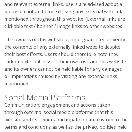
and relevant external links, users are advised adopt a
policy of caution before clicking any external web links
mentioned throughout this website. (External links are
clickable text / banner / image links to other websites)
The owners of this website cannot guarantee or verify
the contents of any externally linked website despite
their best efforts. Users should therefore note they
click on external links at their own risk and this website
and its owners cannot be held liable for any damages
or implications caused by visiting any external links
mentioned.
Social Media Platforms
Communication, engagement and actions taken
through external social media platforms that this
website and its owners participate on are custom to the
terms and conditions as well as the privacy policies held