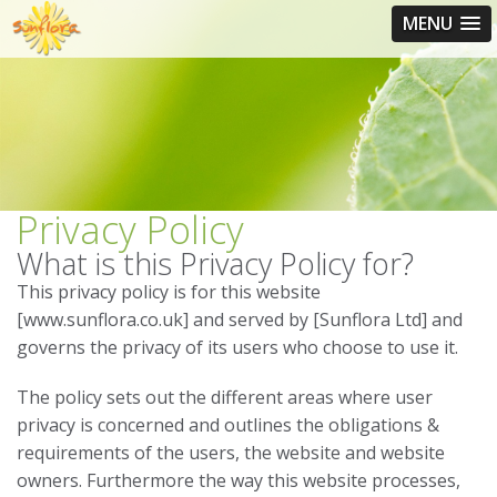
MENU
Privacy Policy
What is this Privacy Policy for?
This privacy policy is for this website
[www.sunflora.co.uk] and served by [Sunflora Ltd] and
governs the privacy of its users who choose to use it.
The policy sets out the different areas where user
privacy is concerned and outlines the obligations &
requirements of the users, the website and website
owners. Furthermore the way this website processes,