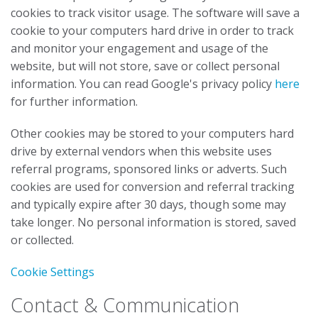
cookies to track visitor usage. The software will save a
cookie to your computers hard drive in order to track
and monitor your engagement and usage of the
website, but will not store, save or collect personal
information. You can read Google's privacy policy
here
for further information.
Other cookies may be stored to your computers hard
drive by external vendors when this website uses
referral programs, sponsored links or adverts. Such
cookies are used for conversion and referral tracking
and typically expire after 30 days, though some may
take longer. No personal information is stored, saved
or collected.
Cookie Settings
Contact & Communication