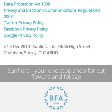
Data Protection Act 1998
Privacy and Electronic Communications Regulations
2003
Twitter Privacy Policy
Facebook Privacy Policy
Google Privacy Policy
v.1.0 Dec 2014 : Sunflora Ltd, 64/66 High Street,
Chobham, Surrey, GU24 8DD
Sunflora - your one stop shop for cut
flowers and foliage