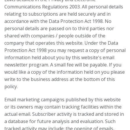
Communications Regulations 2003. All personal details
relating to subscriptions are held securely and in
accordance with the Data Protection Act 1998. No
personal details are passed on to third parties nor
shared with companies / people outside of the
company that operates this website. Under the Data
Protection Act 1998 you may request a copy of personal
information held about you by this website's email
newsletter program. A small fee will be payable. If you
would like a copy of the information held on you please
write to the business address at the bottom of this
policy.
Email marketing campaigns published by this website
or its owners may contain tracking facilities within the
actual email. Subscriber activity is tracked and stored in
a database for future analysis and evaluation. Such
tracked activity may include; the opening of emails,