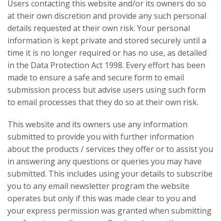
Users contacting this website and/or its owners do so
at their own discretion and provide any such personal
details requested at their own risk. Your personal
information is kept private and stored securely until a
time it is no longer required or has no use, as detailed
in the Data Protection Act 1998. Every effort has been
made to ensure a safe and secure form to email
submission process but advise users using such form
to email processes that they do so at their own risk.
This website and its owners use any information
submitted to provide you with further information
about the products / services they offer or to assist you
in answering any questions or queries you may have
submitted. This includes using your details to subscribe
you to any email newsletter program the website
operates but only if this was made clear to you and
your express permission was granted when submitting