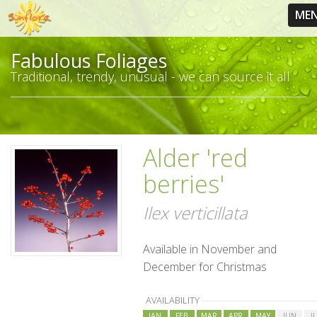
ME
Fabulous Foliages
Traditional, trendy, unusual - we can source it all
Alder 'red
berries'
Ilex verticillata
Available in November and
December for Christmas
AVAILABILITY
JAN
FEB
MAR
APR
MAY
JUN
J