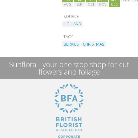
AUG
SEP
OCT
NOV
DEC
SOURCE
HOLLAND
TAGS
BERRIES
CHRISTMAS
Sunflora - your one stop shop for cut
flowers and foliage