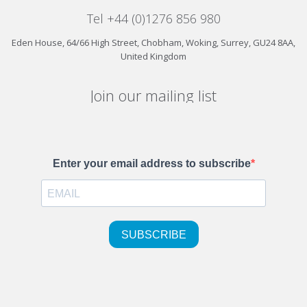
Tel +44 (0)1276 856 980
Eden House, 64/66 High Street, Chobham, Woking, Surrey, GU24 8AA,
United Kingdom
Join our mailing list