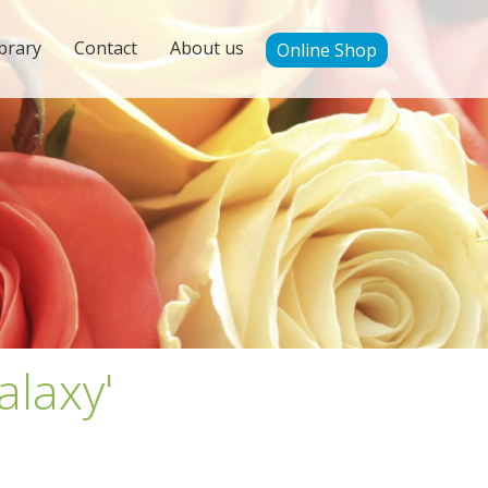
brary
Contact
About us
Online Shop
alaxy'