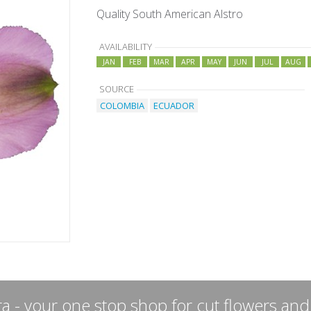
Quality South American Alstro
AVAILABILITY
JAN
FEB
MAR
APR
MAY
JUN
JUL
AUG
SOURCE
COLOMBIA
ECUADOR
a - your one stop shop for cut flowers and