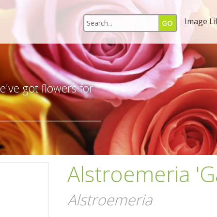
Image Li
s
've got flowers for
Alstroemeria 'G
Alstroemeria