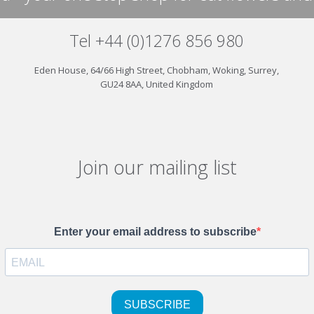
Tel +44 (0)1276 856 980
Eden House, 64/66 High Street, Chobham, Woking, Surrey,
GU24 8AA, United Kingdom
Join our mailing list