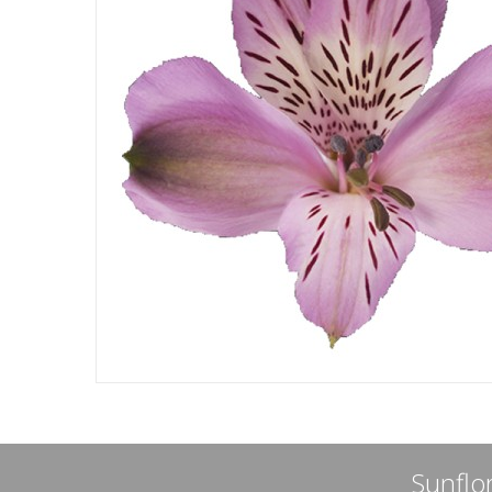
Sunflor