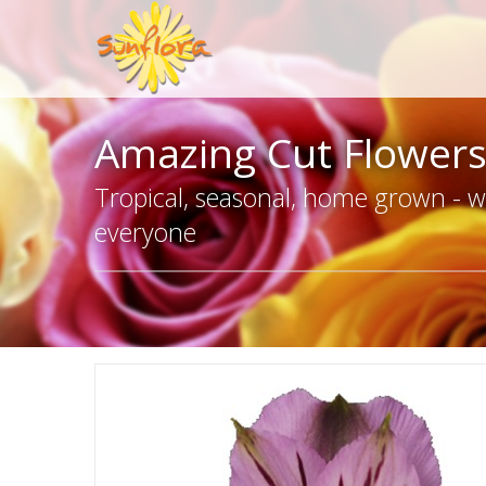
Amazing Cut Flower
Tropical, seasonal, home grown - we
everyone