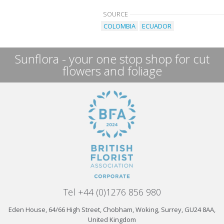
SOURCE
COLOMBIA
ECUADOR
Sunflora - your one stop shop for cut
flowers and foliage
Tel +44 (0)1276 856 980
Eden House, 64/66 High Street, Chobham, Woking, Surrey, GU24 8AA,
United Kingdom