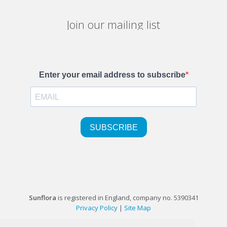
Join our mailing list
Sunflora
is registered in England, company no. 5390341
Privacy Policy
|
Site Map