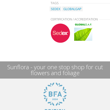
TAGS
SEDEX
GLOBALGAP
CERTIFICATION / ACCREDITATION
Sunflora - your one stop shop for cut
flowers and foliage