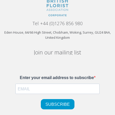
Tel +44 (0)1276 856 980
Eden House, 64/66 High Street, Chobham, Woking, Surrey, GU24 8AA,
United Kingdom
Join our mailing list