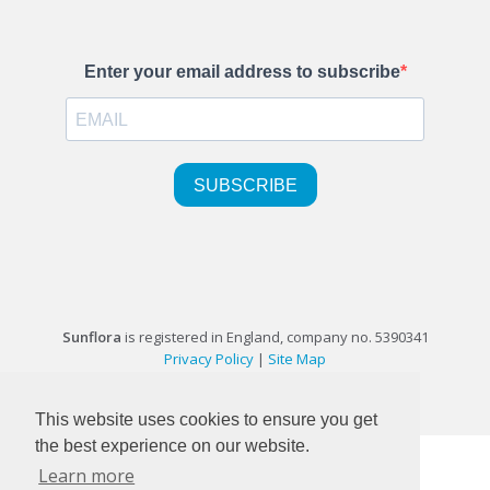
Sunflora
is registered in England, company no. 5390341
Privacy Policy
|
Site Map
©1999-2026 Sunflora Ltd
This website uses cookies to ensure you get
the best experience on our website.
Learn more