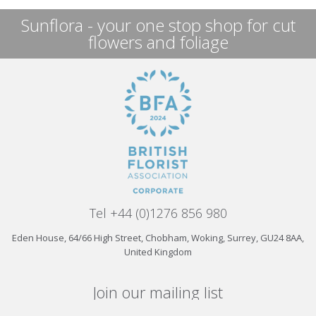
Sunflora - your one stop shop for cut
flowers and foliage
Tel +44 (0)1276 856 980
Eden House, 64/66 High Street, Chobham, Woking, Surrey, GU24 8AA,
United Kingdom
Join our mailing list