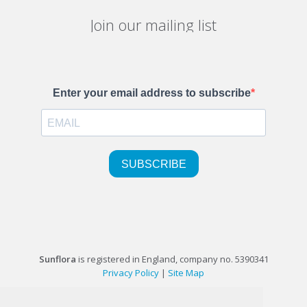
Join our mailing list
Sunflora
is registered in England, company no. 5390341
Privacy Policy
|
Site Map
©1999-2026 Sunflora Ltd