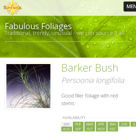
ME
Fabulous Foliages
Traditional, trendy, unusual - we can source it all
Barker Bush
Persoonia longifolia
Good filler foliage with red
stems
AVAILABILITY
JAN
FEB
MAR
APR
MAY
JUN
J
AUG
SEP
OCT
NOV
DEC