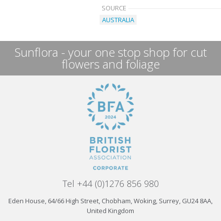
SOURCE
AUSTRALIA
Sunflora - your one stop shop for cut
flowers and foliage
Tel +44 (0)1276 856 980
Eden House, 64/66 High Street, Chobham, Woking, Surrey, GU24 8AA,
United Kingdom