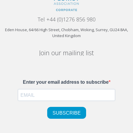
Tel +44 (0)1276 856 980
Eden House, 64/66 High Street, Chobham, Woking, Surrey, GU24 8AA,
United Kingdom
Join our mailing list