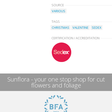
SOURCE
VARIOUS
TAGS
CHRISTMAS
VALENTINE
SEDEX
CERTIFICATION / ACCREDITATION
Sunflora - your one stop shop for cut
flowers and foliage