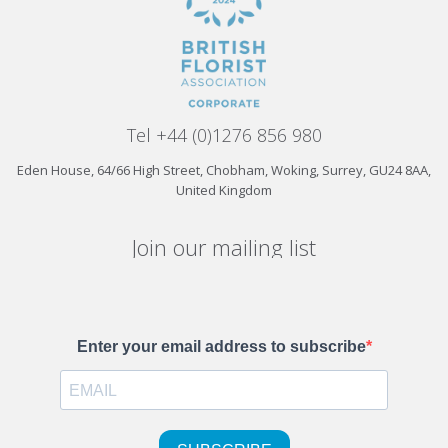
Tel +44 (0)1276 856 980
Eden House, 64/66 High Street, Chobham, Woking, Surrey, GU24 8AA,
United Kingdom
Join our mailing list