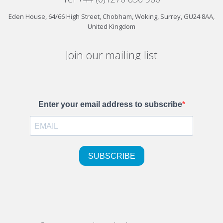
Eden House, 64/66 High Street, Chobham, Woking, Surrey, GU24 8AA,
United Kingdom
Join our mailing list