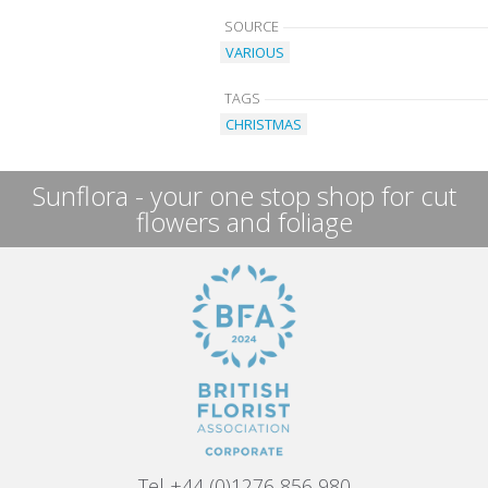
SOURCE
VARIOUS
TAGS
CHRISTMAS
Sunflora - your one stop shop for cut
flowers and foliage
Tel +44 (0)1276 856 980