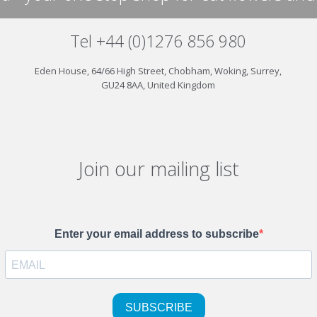
Tel +44 (0)1276 856 980
Eden House, 64/66 High Street, Chobham, Woking, Surrey,
GU24 8AA, United Kingdom
Join our mailing list