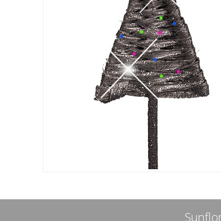
Sunflor