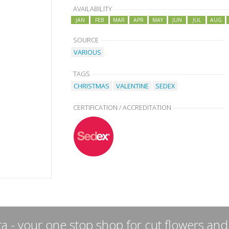
AVAILABILITY
JAN
FEB
MAR
APR
MAY
JUN
JUL
AUG
SOURCE
VARIOUS
TAGS
CHRISTMAS
VALENTINE
SEDEX
CERTIFICATION / ACCREDITATION
a - your one stop shop for cut flowers and