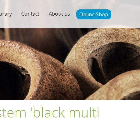
brary
Contact
About us
Online Shop
tem 'black multi