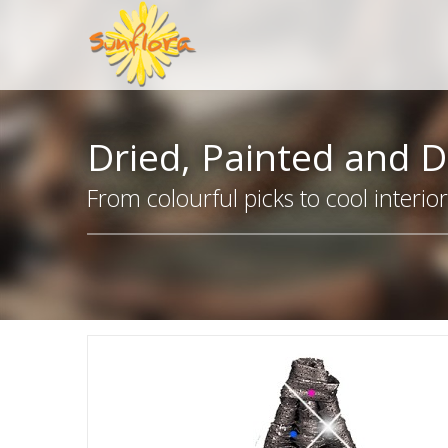
Dried, Painted and D
From colourful picks to cool interio