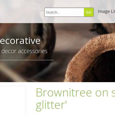
Image Li
ecorative
r decor accessories
Brownitree on s
glitter'