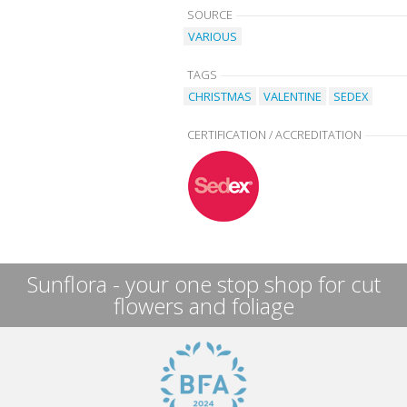
SOURCE
VARIOUS
TAGS
CHRISTMAS
VALENTINE
SEDEX
CERTIFICATION / ACCREDITATION
Sunflora - your one stop shop for cut
flowers and foliage