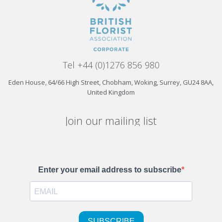
Tel +44 (0)1276 856 980
Eden House, 64/66 High Street, Chobham, Woking, Surrey, GU24 8AA,
United Kingdom
Join our mailing list