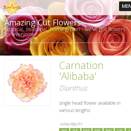
ME
Amazing Cut Flowers
Tropical, seasonal, home grown - we've got flowers
for everyone
Carnation
'Alibaba'
Dianthus
single head flower available in
various lengths
AVAILABILITY
JAN
FEB
MAR
APR
MAY
JUN
J