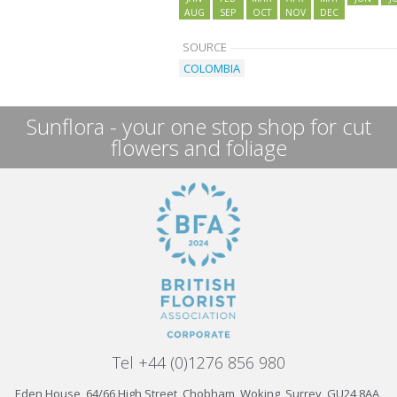
AUG
SEP
OCT
NOV
DEC
SOURCE
COLOMBIA
Sunflora - your one stop shop for cut
flowers and foliage
Tel +44 (0)1276 856 980
Eden House, 64/66 High Street, Chobham, Woking, Surrey, GU24 8AA,