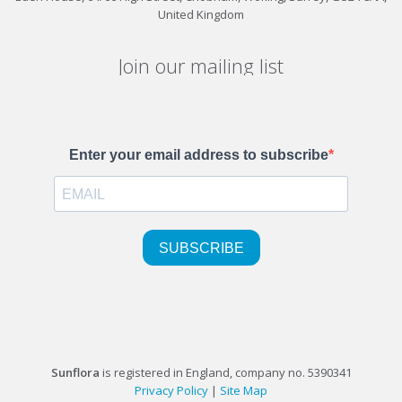
United Kingdom
Join our mailing list
Sunflora
is registered in England, company no. 5390341
Privacy Policy
|
Site Map