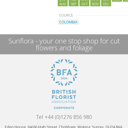
AUG
SEP
OCT
NOV
DEC
SOURCE
COLOMBIA
Sunflora - your one stop shop for cut
flowers and foliage
Tel +44 (0)1276 856 980
Eden House, 64/66 High Street, Chobham, Woking, Surrey, GU24 8AA,