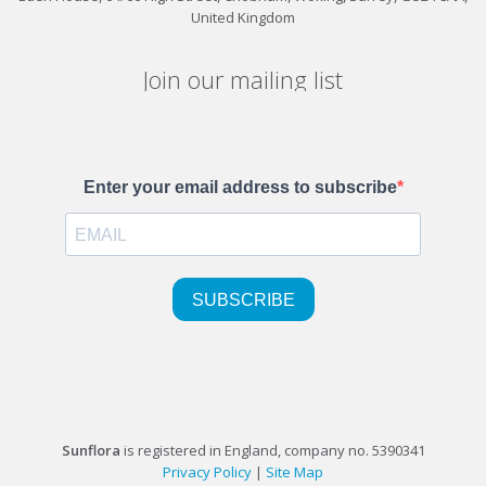
United Kingdom
Join our mailing list
Sunflora
is registered in England, company no. 5390341
Privacy Policy
|
Site Map