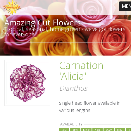
ME
Amazing Cut Flowers
Tropical, seasonal, home grown - we've got flowers
for everyone
Carnation
'Alicia'
Dianthus
single head flower available in
various lengths
AVAILABILITY
JAN
FEB
MAR
APR
MAY
JUN
J