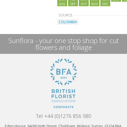
AUG
SEP
OCT
NOV
DEC
SOURCE
COLOMBIA
Sunflora - your one stop shop for cut
flowers and foliage
Tel +44 (0)1276 856 980
Eden House, 64/66 High Street, Chobham, Woking, Surrey, GU24 8AA,