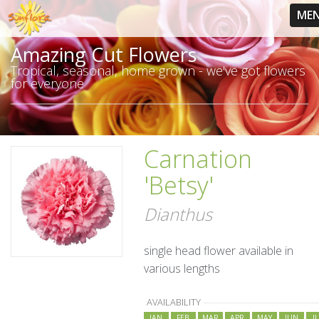
ME
Amazing Cut Flowers
Tropical, seasonal, home grown - we've got flowers
for everyone
Carnation
'Betsy'
Dianthus
single head flower available in
various lengths
AVAILABILITY
JAN
FEB
MAR
APR
MAY
JUN
J