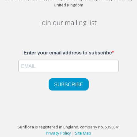
United Kingdom
Join our mailing list
Sunflora
is registered in England, company no. 5390341
Privacy Policy
|
Site Map