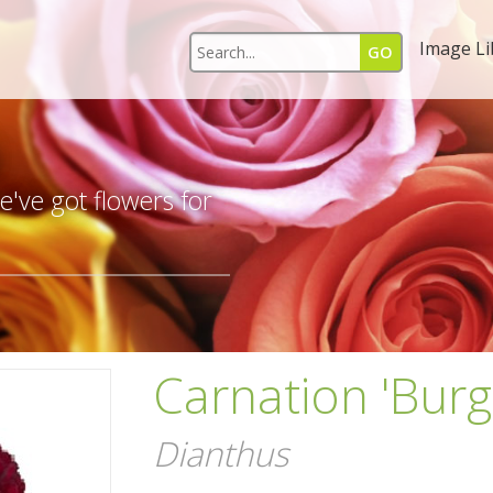
Image Li
s
've got flowers for
Carnation 'Bur
Dianthus