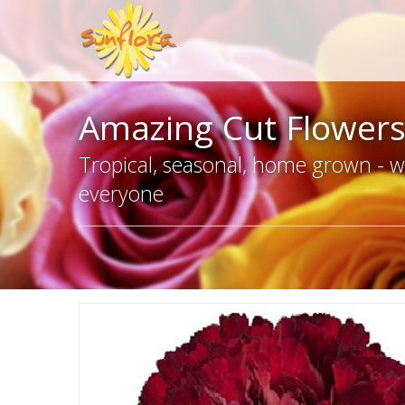
Amazing Cut Flower
Tropical, seasonal, home grown - we
everyone