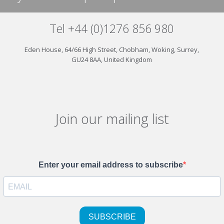
Tel +44 (0)1276 856 980
Eden House, 64/66 High Street, Chobham, Woking, Surrey,
GU24 8AA, United Kingdom
Join our mailing list