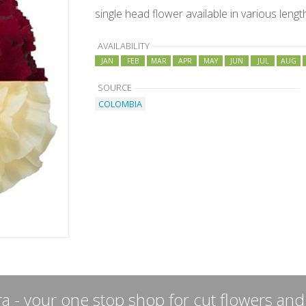
single head flower available in various lengt
AVAILABILITY
JAN
FEB
MAR
APR
MAY
JUN
JUL
AUG
SOURCE
COLOMBIA
a - your one stop shop for cut flowers and