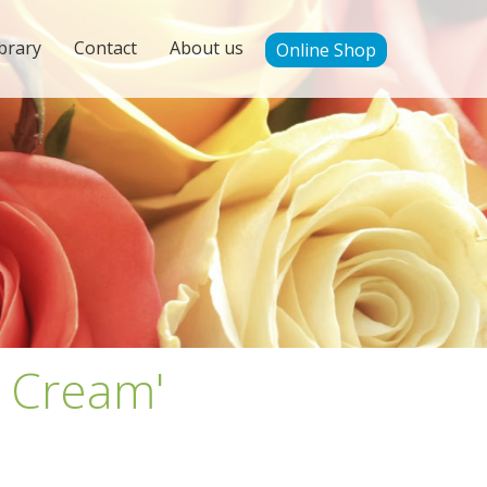
brary
Contact
About us
Online Shop
g Cream'