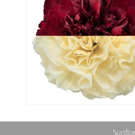
Sunflor