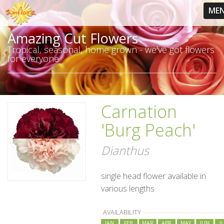
ME
Amazing Cut Flowers
Tropical, seasonal, home grown - we've got flowers
for everyone
Carnation
'Burg Peach'
Dianthus
single head flower available in
various lengths
AVAILABILITY
JAN
FEB
MAR
APR
MAY
JUN
J