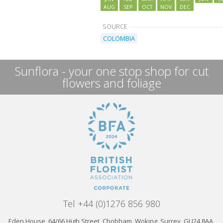
AUG
SEP
OCT
NOV
DEC
SOURCE
COLOMBIA
Sunflora - your one stop shop for cut
flowers and foliage
Tel +44 (0)1276 856 980
Eden House, 64/66 High Street, Chobham, Woking, Surrey, GU24 8AA,