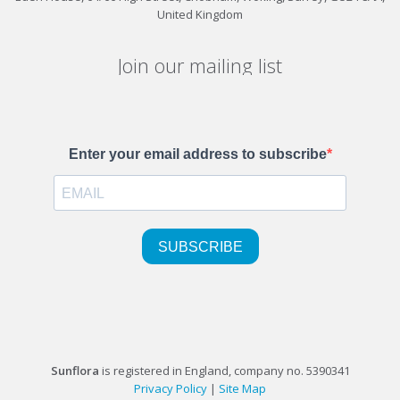
United Kingdom
Join our mailing list
Sunflora
is registered in England, company no. 5390341
Privacy Policy
|
Site Map