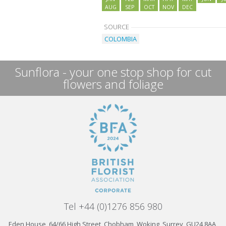
AUG
SEP
OCT
NOV
DEC
SOURCE
COLOMBIA
Sunflora - your one stop shop for cut
flowers and foliage
Tel +44 (0)1276 856 980
Eden House, 64/66 High Street, Chobham, Woking, Surrey, GU24 8AA,