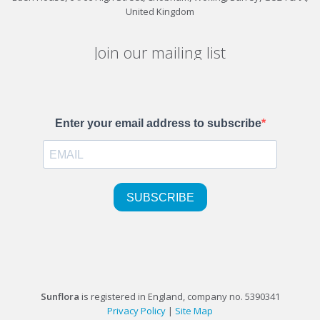
United Kingdom
Join our mailing list
Sunflora
is registered in England, company no. 5390341
Privacy Policy
|
Site Map