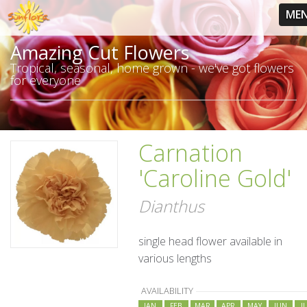
ME
Amazing Cut Flowers
Tropical, seasonal, home grown - we've got flowers
for everyone
Carnation
'Caroline Gold'
Dianthus
single head flower available in
various lengths
AVAILABILITY
JAN
FEB
MAR
APR
MAY
JUN
J