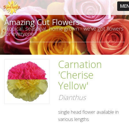
ME
Amazing Cut Flowers
Tropical, seasonal, home grown - we've got flowers
for everyone
Carnation
'Cherise
Yellow'
Dianthus
single head flower available in
various lengths