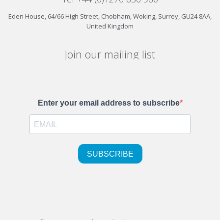
Eden House, 64/66 High Street, Chobham, Woking, Surrey, GU24 8AA,
United Kingdom
Join our mailing list