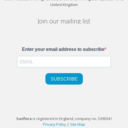
United Kingdom
Join our mailing list
Sunflora
is registered in England, company no. 5390341
Privacy Policy
|
Site Map