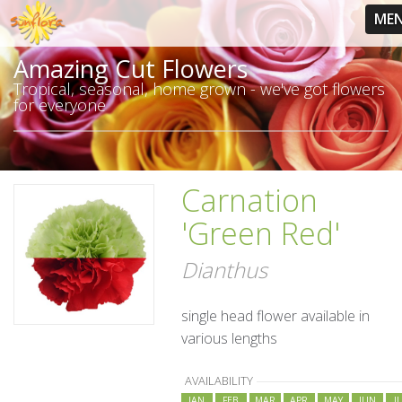
ME
Amazing Cut Flowers
Tropical, seasonal, home grown - we've got flowers
for everyone
Carnation
'Green Red'
Dianthus
single head flower available in
various lengths
AVAILABILITY
JAN
FEB
MAR
APR
MAY
JUN
J