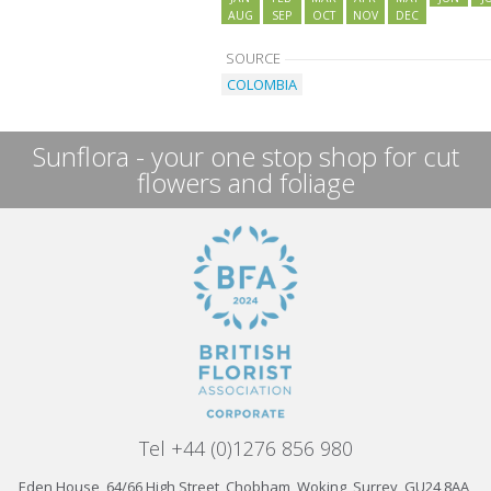
AUG
SEP
OCT
NOV
DEC
SOURCE
COLOMBIA
Sunflora - your one stop shop for cut
flowers and foliage
Tel +44 (0)1276 856 980
Eden House, 64/66 High Street, Chobham, Woking, Surrey, GU24 8AA,