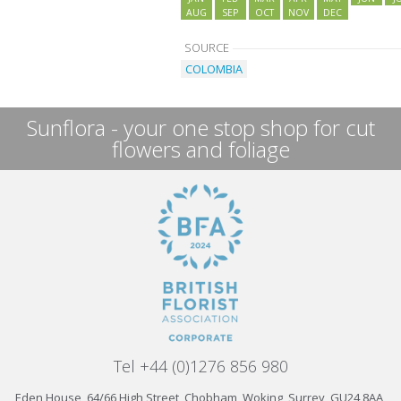
AUG
SEP
OCT
NOV
DEC
SOURCE
COLOMBIA
Sunflora - your one stop shop for cut
flowers and foliage
Tel +44 (0)1276 856 980
Eden House, 64/66 High Street, Chobham, Woking, Surrey, GU24 8AA,