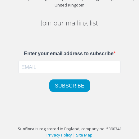
United Kingdom
Join our mailing list
Sunflora
is registered in England, company no. 5390341
Privacy Policy
|
Site Map