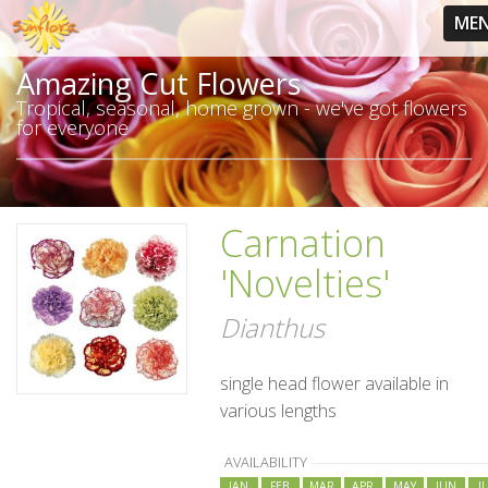
ME
Amazing Cut Flowers
Tropical, seasonal, home grown - we've got flowers
for everyone
Carnation
'Novelties'
Dianthus
single head flower available in
various lengths
AVAILABILITY
JAN
FEB
MAR
APR
MAY
JUN
J