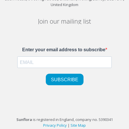
United Kingdom
Join our mailing list
Sunflora
is registered in England, company no. 5390341
Privacy Policy
|
Site Map