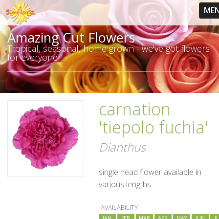
ME
Amazing Cut Flowers
Tropical, seasonal, home grown - we've got flowers
for everyone
carnation
'tiepolo fuchia'
Dianthus
single head flower available in
various lengths
AVAILABILITY
JAN
FEB
MAR
APR
MAY
JUN
J