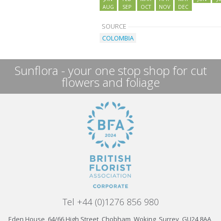
AUG
SEP
OCT
NOV
DEC
SOURCE
COLOMBIA
Sunflora - your one stop shop for cut
flowers and foliage
Tel +44 (0)1276 856 980
Eden House, 64/66 High Street, Chobham, Woking, Surrey, GU24 8AA,