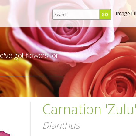
Image Li
s
've got flowers for
Carnation 'Zulu
Dianthus