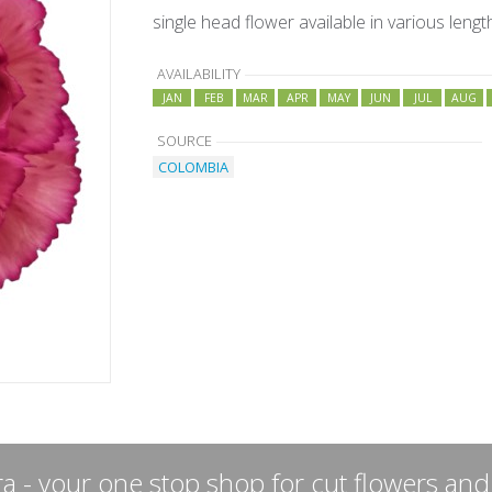
single head flower available in various lengt
AVAILABILITY
JAN
FEB
MAR
APR
MAY
JUN
JUL
AUG
SOURCE
COLOMBIA
a - your one stop shop for cut flowers and