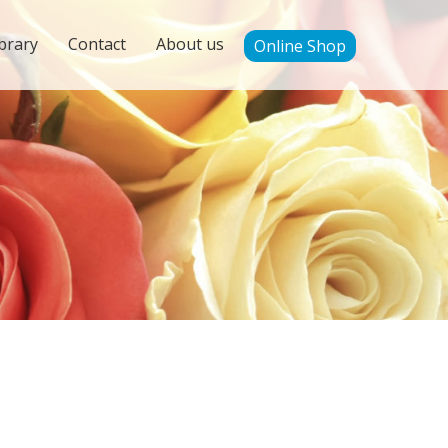
brary
Contact
About us
Online Shop
'