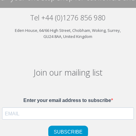
Tel +44 (0)1276 856 980
Eden House, 64/66 High Street, Chobham, Woking, Surrey,
GU24 8AA, United Kingdom
Join our mailing list