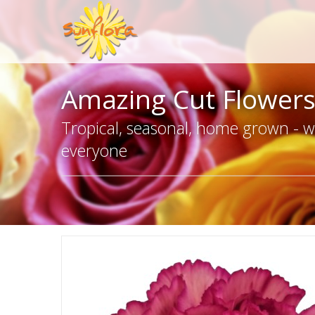
Amazing Cut Flower
Tropical, seasonal, home grown - we
everyone