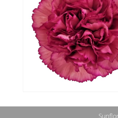
Sunflor