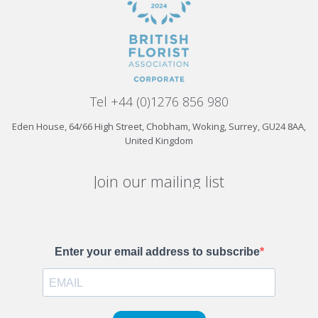
Tel +44 (0)1276 856 980
Eden House, 64/66 High Street, Chobham, Woking, Surrey, GU24 8AA,
United Kingdom
Join our mailing list