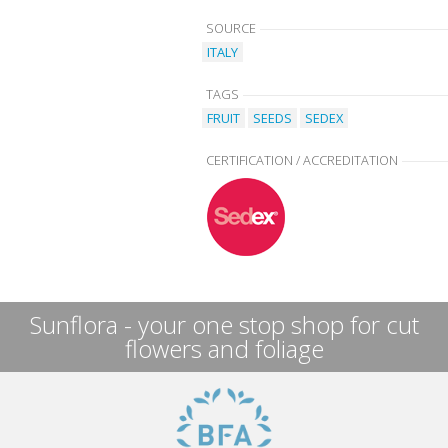
SOURCE
ITALY
TAGS
FRUIT
SEEDS
SEDEX
CERTIFICATION / ACCREDITATION
Sunflora - your one stop shop for cut
flowers and foliage