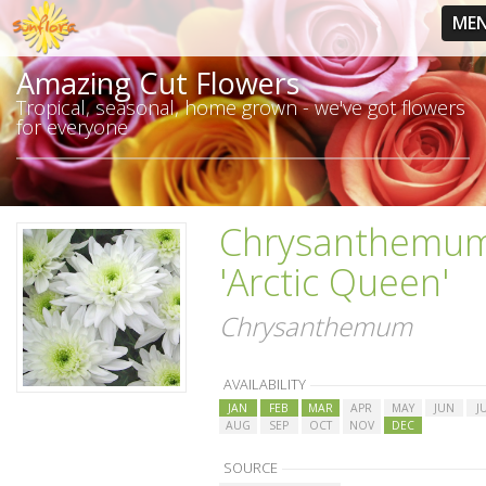
ME
Amazing Cut Flowers
Tropical, seasonal, home grown - we've got flowers
for everyone
Chrysanthemu
'Arctic Queen'
Chrysanthemum
AVAILABILITY
JAN
FEB
MAR
APR
MAY
JUN
J
AUG
SEP
OCT
NOV
DEC
SOURCE