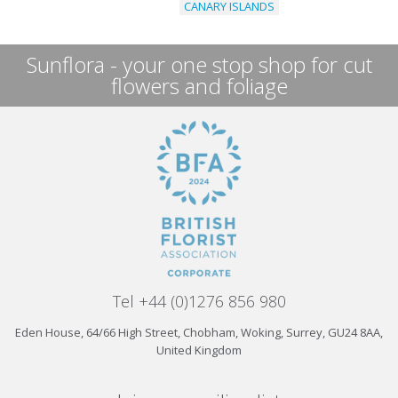
CANARY ISLANDS
Sunflora - your one stop shop for cut
flowers and foliage
Tel +44 (0)1276 856 980
Eden House, 64/66 High Street, Chobham, Woking, Surrey, GU24 8AA,
United Kingdom