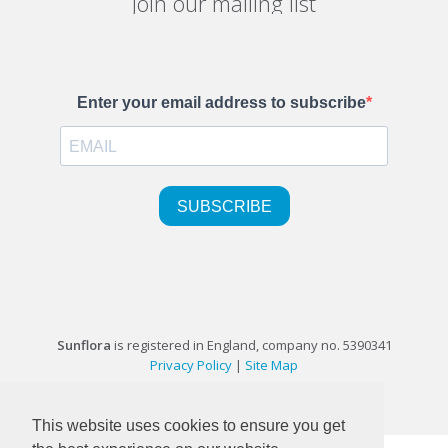
Join our mailing list
Sunflora
is registered in England, company no. 5390341
Privacy Policy
|
Site Map
©1999-2026 Sunflora Ltd
This website uses cookies to ensure you get