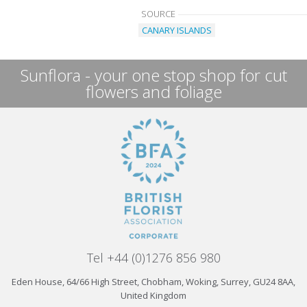
SOURCE
CANARY ISLANDS
Sunflora - your one stop shop for cut
flowers and foliage
Tel +44 (0)1276 856 980
Eden House, 64/66 High Street, Chobham, Woking, Surrey, GU24 8AA,
United Kingdom