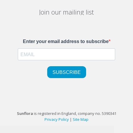
Join our mailing list
Sunflora
is registered in England, company no. 5390341
Privacy Policy
|
Site Map
©1999-2026 Sunflora Ltd