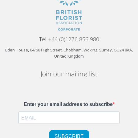
Tel +44 (0)1276 856 980
Eden House, 64/66 High Street, Chobham, Woking, Surrey, GU24 8AA,
United Kingdom
Join our mailing list