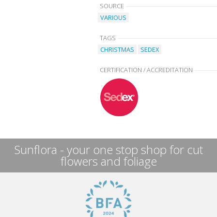
SOURCE
VARIOUS
TAGS
CHRISTMAS
SEDEX
CERTIFICATION / ACCREDITATION
Sunflora - your one stop shop for cut
flowers and foliage