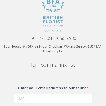
Tel +44 (0)1276 856 980
Eden House, 64/66 High Street, Chobham, Woking, Surrey, GU24 8AA,
United Kingdom
Join our mailing list