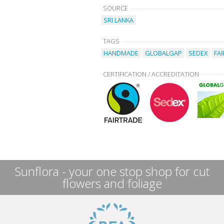
SOURCE
SRI LANKA
TAGS
HANDMADE
GLOBALGAP
SEDEX
FA
CERTIFICATION / ACCREDITATION
Sunflora - your one stop shop for cut
flowers and foliage