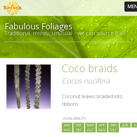
ME
Fabulous Foliages
Traditional, trendy, unusual - we can source it all
Coco braids
Cocos nucifera
Coconut leaves braided into
ribbons
AVAILABILITY
JAN
FEB
MAR
APR
MAY
JUN
J
AUG
SEP
OCT
NOV
DEC