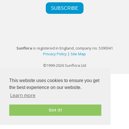
Sunflora
is registered in England, company no. 5390341
Privacy Policy
|
Site Map
©1999-2026 Sunflora Ltd
This website uses cookies to ensure you get
the best experience on our website.
Learn more
Got it!