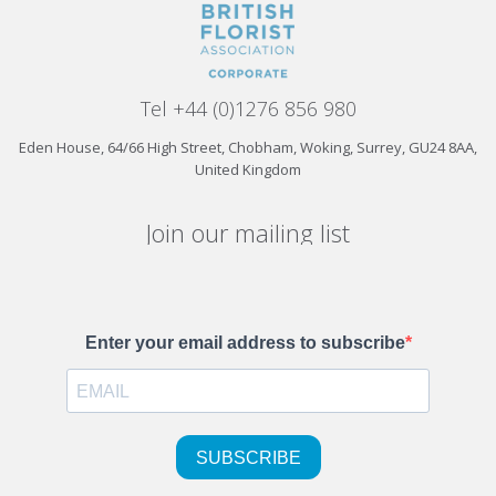
Tel +44 (0)1276 856 980
Eden House, 64/66 High Street, Chobham, Woking, Surrey, GU24 8AA,
United Kingdom
Join our mailing list