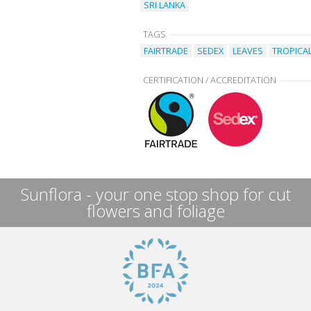
SRI LANKA
TAGS
FAIRTRADE
SEDEX
LEAVES
TROPICA
CERTIFICATION / ACCREDITATION
Sunflora - your one stop shop for cut
flowers and foliage