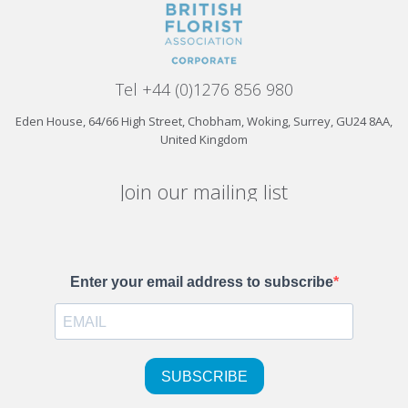
Tel +44 (0)1276 856 980
Eden House, 64/66 High Street, Chobham, Woking, Surrey, GU24 8AA,
United Kingdom
Join our mailing list