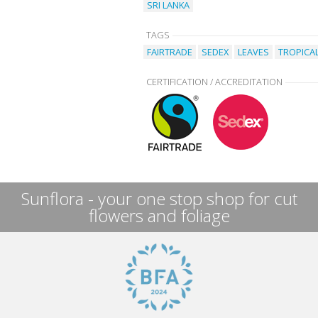
SRI LANKA
TAGS
FAIRTRADE
SEDEX
LEAVES
TROPICA
CERTIFICATION / ACCREDITATION
Sunflora - your one stop shop for cut
flowers and foliage