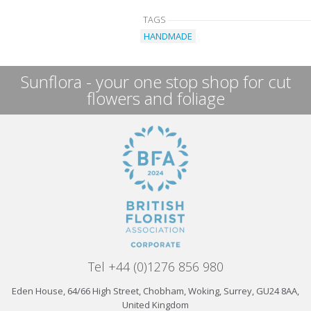
TAGS
HANDMADE
Sunflora - your one stop shop for cut
flowers and foliage
Tel +44 (0)1276 856 980
Eden House, 64/66 High Street, Chobham, Woking, Surrey, GU24 8AA,
United Kingdom