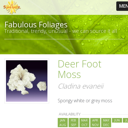
ME
Fabulous Foliages
Traditional, trendy, unusual - we can source it all
Deer Foot
Moss
Cladina evaneii
Spongy white or grey moss
AVAILABILITY
JAN
FEB
MAR
APR
MAY
JUN
J
AUG
SEP
OCT
NOV
DEC