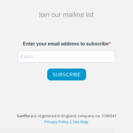
Join our mailing list
Sunflora
is registered in England, company no. 5390341
Privacy Policy
|
Site Map