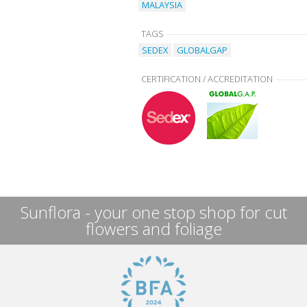
MALAYSIA
TAGS
SEDEX
GLOBALGAP
CERTIFICATION / ACCREDITATION
Sunflora - your one stop shop for cut
flowers and foliage