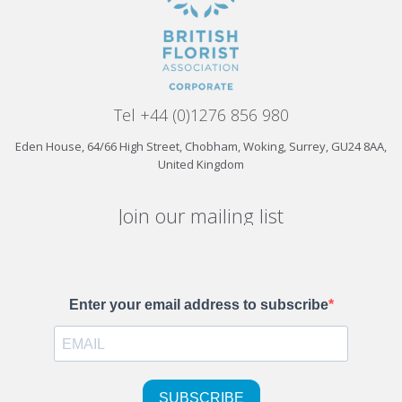
Tel +44 (0)1276 856 980
Eden House, 64/66 High Street, Chobham, Woking, Surrey, GU24 8AA,
United Kingdom
Join our mailing list