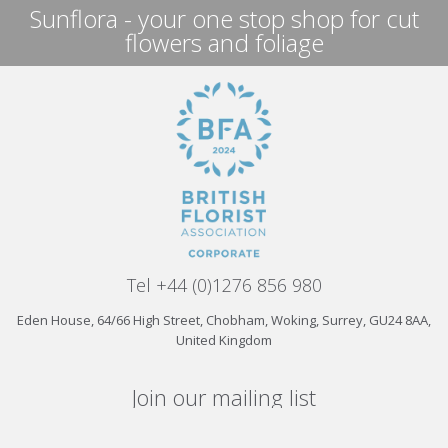
Sunflora - your one stop shop for cut
flowers and foliage
Tel +44 (0)1276 856 980
Eden House, 64/66 High Street, Chobham, Woking, Surrey, GU24 8AA,
United Kingdom
Join our mailing list