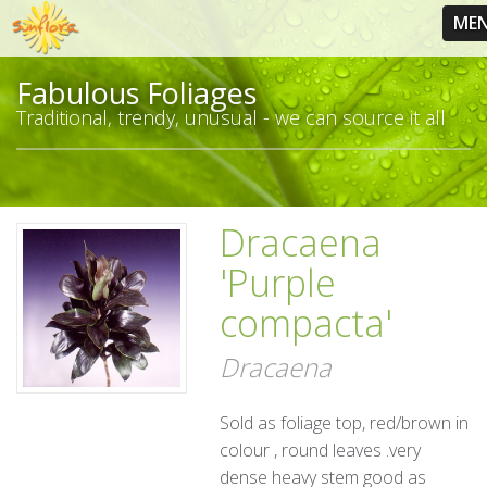
ME
Fabulous Foliages
Traditional, trendy, unusual - we can source it all
Dracaena
'Purple
compacta'
Dracaena
Sold as foliage top, red/brown in
colour , round leaves .very
dense heavy stem good as