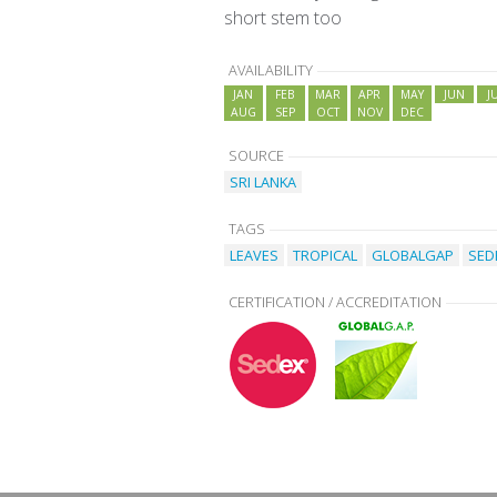
short stem too
AVAILABILITY
JAN
FEB
MAR
APR
MAY
JUN
J
AUG
SEP
OCT
NOV
DEC
SOURCE
SRI LANKA
TAGS
LEAVES
TROPICAL
GLOBALGAP
SED
CERTIFICATION / ACCREDITATION