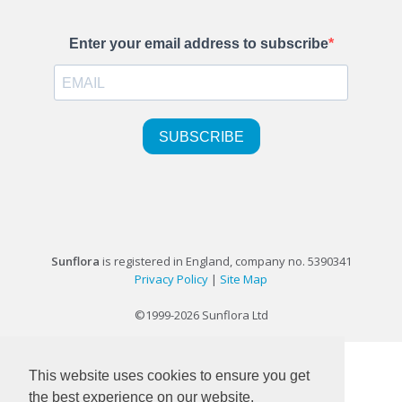
Sunflora
is registered in England, company no. 5390341
Privacy Policy
|
Site Map
©1999-2026 Sunflora Ltd
This website uses cookies to ensure you get
the best experience on our website.