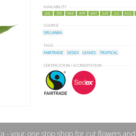
AVAILABILITY
JAN
FEB
MAR
APR
MAY
JUN
JUL
AUG
SOURCE
SRI LANKA
TAGS
FAIRTRADE
SEDEX
LEAVES
TROPICAL
CERTIFICATION / ACCREDITATION
a - your one stop shop for cut flowers and