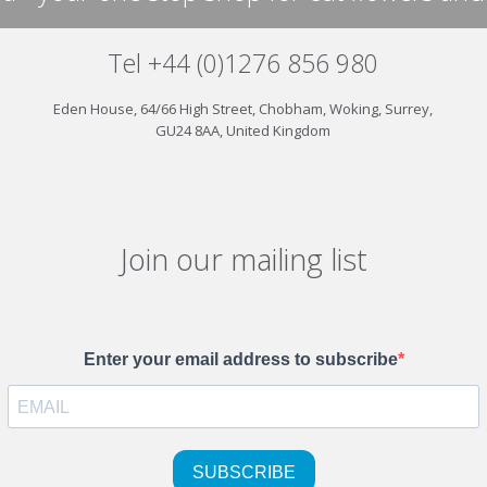
Tel +44 (0)1276 856 980
Eden House, 64/66 High Street, Chobham, Woking, Surrey,
GU24 8AA, United Kingdom
Join our mailing list