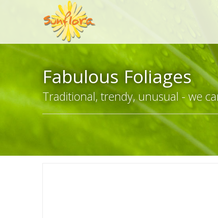
Fabulous Foliages
Traditional, trendy, unusual - we can