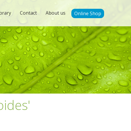
brary
Contact
About us
Online Shop
oides'