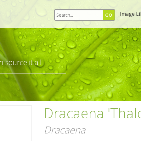
Image Li
 source it all
Dracaena 'Thal
Dracaena