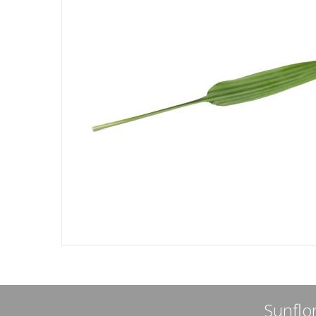
Sunflor