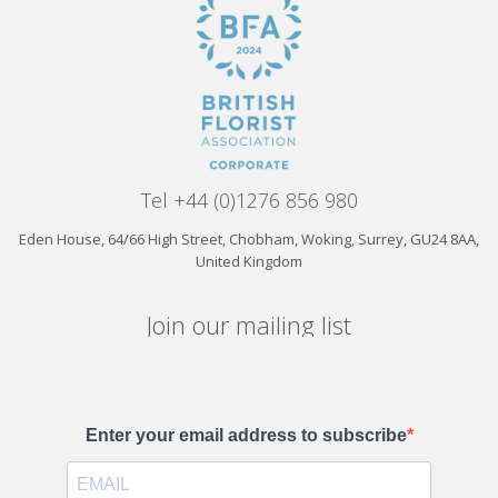
Tel +44 (0)1276 856 980
Eden House, 64/66 High Street, Chobham, Woking, Surrey, GU24 8AA,
United Kingdom
Join our mailing list