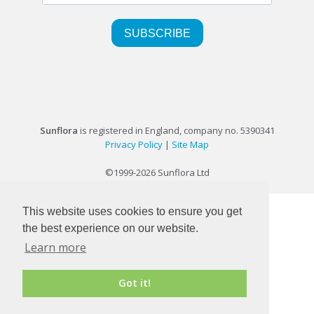
Sunflora
is registered in England, company no. 5390341
Privacy Policy
|
Site Map
©1999-2026 Sunflora Ltd
This website uses cookies to ensure you get
the best experience on our website.
Learn more
Got it!