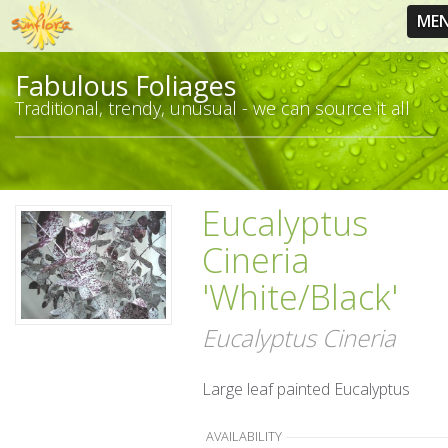
ME
Fabulous Foliages
Traditional, trendy, unusual - we can source it all
Eucalyptus
Cineria
'White/Black'
Eucalyptus Cineria
Large leaf painted Eucalyptus
AVAILABILITY