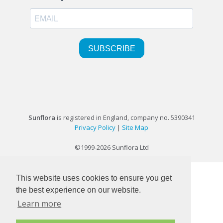
Sunflora
is registered in England, company no. 5390341
Privacy Policy
|
Site Map
©1999-2026 Sunflora Ltd
This website uses cookies to ensure you get
the best experience on our website.
Learn more