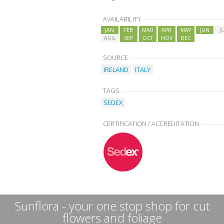
AVAILABILITY
JAN
FEB
MAR
APR
MAY
JUN
J
AUG
SEP
OCT
NOV
DEC
SOURCE
IRELAND
ITALY
TAGS
SEDEX
CERTIFICATION / ACCREDITATION
Sunflora - your one stop shop for cut
flowers and foliage