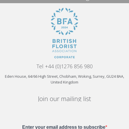
Tel +44 (0)1276 856 980
Eden House, 64/66 High Street, Chobham, Woking, Surrey, GU24 8AA,
United Kingdom
Join our mailing list