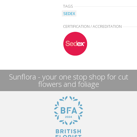
TAGS
SEDEX
CERTIFICATION / ACCREDITATION
Sunflora - your one stop shop for cut
flowers and foliage