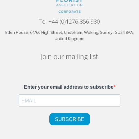
Tel +44 (0)1276 856 980
Eden House, 64/66 High Street, Chobham, Woking, Surrey, GU24 8AA,
United Kingdom
Join our mailing list