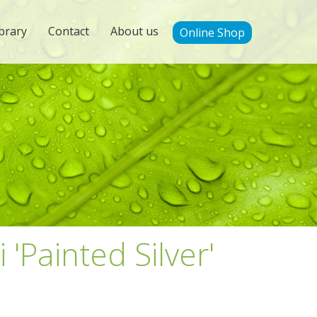
brary
Contact
About us
Online Shop
 'Painted Silver'