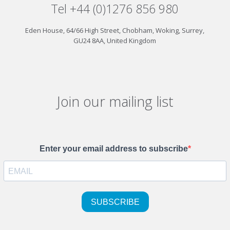
Tel +44 (0)1276 856 980
Eden House, 64/66 High Street, Chobham, Woking, Surrey,
GU24 8AA, United Kingdom
Join our mailing list