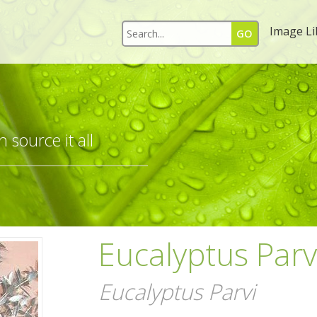
Image Li
 source it all
Eucalyptus Parvi
Eucalyptus Parvi