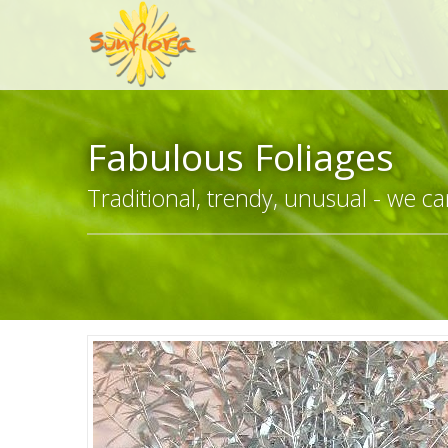
Fabulous Foliages
Traditional, trendy, unusual - we can