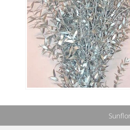
Sunflor