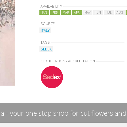
AVAILABILITY
JAN
FEB
MAR
APR
MAY
JUN
JUL
AUG
SOURCE
ITALY
TAGS
SEDEX
CERTIFICATION / ACCREDITATION
a - your one stop shop for cut flowers and