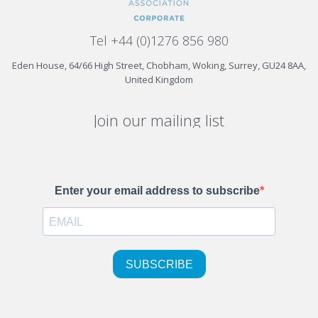
Tel +44 (0)1276 856 980
Eden House, 64/66 High Street, Chobham, Woking, Surrey, GU24 8AA,
United Kingdom
Join our mailing list