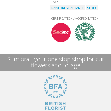
TAGS
RAINFOREST ALLIANCE
SEDEX
CERTIFICATION / ACCREDITATION
Sunflora - your one stop shop for cut
flowers and foliage