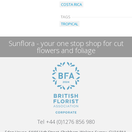
COSTA RICA
TAGS
TROPICAL
Sunflora - your one stop shop for cut
flowers and foliage
Tel +44 (0)1276 856 980
Eden House, 64/66 High Street, Chobham, Woking, Surrey, GU24 8AA,