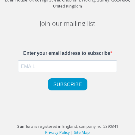
United Kingdom
Join our mailing list
Sunflora
is registered in England, company no. 5390341
Privacy Policy
|
Site Map