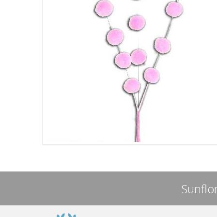
Sunflor