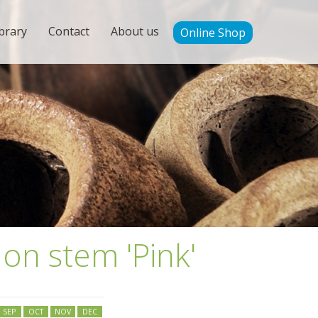
brary
Contact
About us
Online Shop
 on stem 'Pink'
SEP
OCT
NOV
DEC