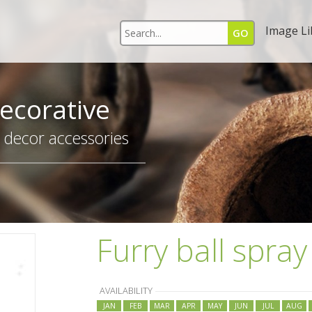
Image Li
ecorative
r decor accessories
Furry ball spray
AVAILABILITY
JAN
FEB
MAR
APR
MAY
JUN
JUL
AUG