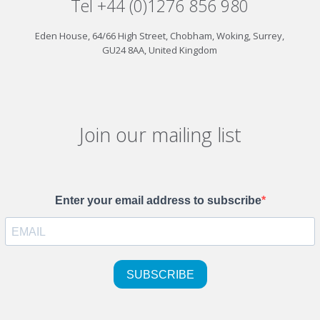
Tel +44 (0)1276 856 980
Eden House, 64/66 High Street, Chobham, Woking, Surrey,
GU24 8AA, United Kingdom
Join our mailing list