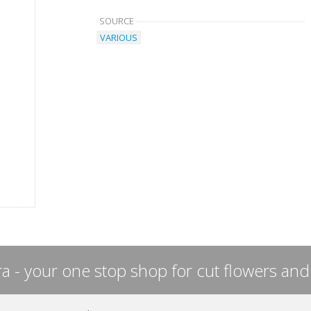
SOURCE
VARIOUS
a - your one stop shop for cut flowers and