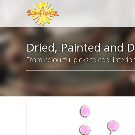
Dried, Painted and D
From colourful picks to cool interio