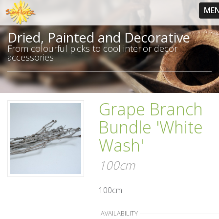
ME
Dried, Painted and Decorative
From colourful picks to cool interior decor
accessories
Grape Branch
Bundle 'White
Wash'
100cm
100cm
AVAILABILITY