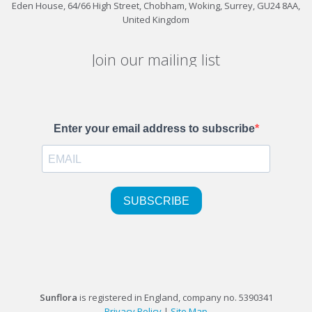
Eden House, 64/66 High Street, Chobham, Woking, Surrey, GU24 8AA,
United Kingdom
Join our mailing list
Sunflora
is registered in England, company no. 5390341
Privacy Policy
|
Site Map