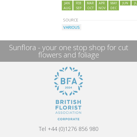
JAN
FEB
MAR
APR
MAY
JUN
J
AUG
SEP
OCT
NOV
DEC
SOURCE
VARIOUS
Sunflora - your one stop shop for cut
flowers and foliage
Tel +44 (0)1276 856 980