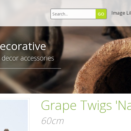
Image Li
ecorative
r decor accessories
Grape Twigs 'Na
60cm