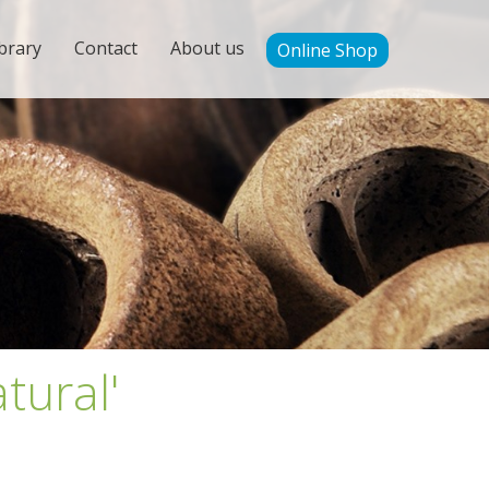
brary
Contact
About us
Online Shop
tural'