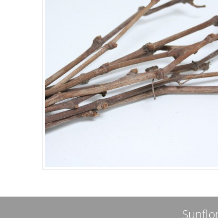
Sunflor