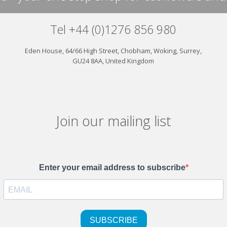
Tel +44 (0)1276 856 980
Eden House, 64/66 High Street, Chobham, Woking, Surrey,
GU24 8AA, United Kingdom
Join our mailing list