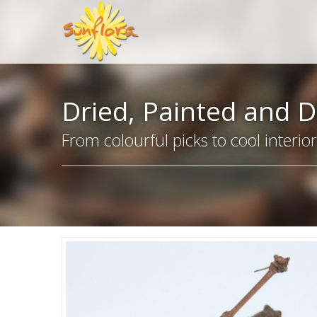
Dried, Painted and D
From colourful picks to cool interio