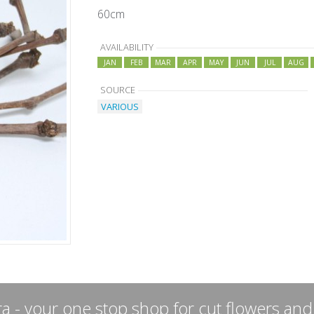
60cm
AVAILABILITY
JAN
FEB
MAR
APR
MAY
JUN
JUL
AUG
SOURCE
VARIOUS
a - your one stop shop for cut flowers and