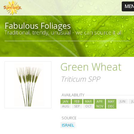
ME
Fabulous Foliages
Traditional, trendy, unusual - we can source it all
Green Wheat
Triticum SPP
AVAILABILITY
JAN
FEB
MAR
APR
MAY
JUN
J
AUG
SEP
OCT
NOV
DEC
SOURCE
ISRAEL