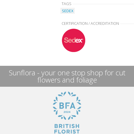
TAGS
SEDEX
CERTIFICATION / ACCREDITATION
Sunflora - your one stop shop for cut
flowers and foliage