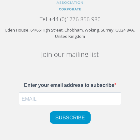
Tel +44 (0)1276 856 980
Eden House, 64/66 High Street, Chobham, Woking, Surrey, GU24 8AA,
United Kingdom
Join our mailing list