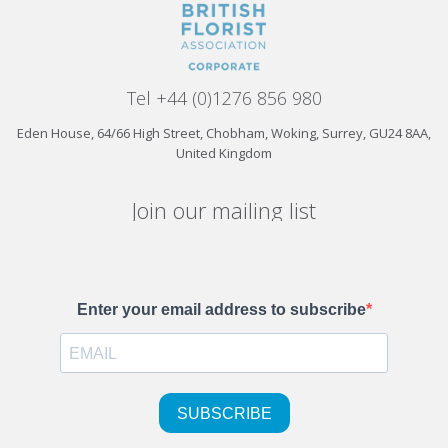
Tel +44 (0)1276 856 980
Eden House, 64/66 High Street, Chobham, Woking, Surrey, GU24 8AA,
United Kingdom
Join our mailing list