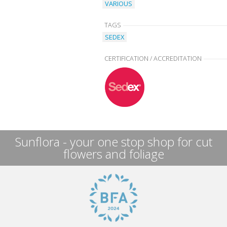
VARIOUS
TAGS
SEDEX
CERTIFICATION / ACCREDITATION
Sunflora - your one stop shop for cut
flowers and foliage