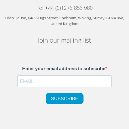
Tel +44 (0)1276 856 980
Eden House, 64/66 High Street, Chobham, Woking, Surrey, GU24 8AA,
United Kingdom
Join our mailing list