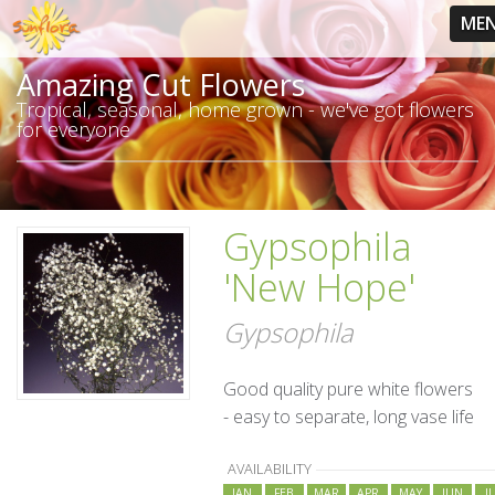
ME
Amazing Cut Flowers
Tropical, seasonal, home grown - we've got flowers
for everyone
Gypsophila
'New Hope'
Gypsophila
Good quality pure white flowers
- easy to separate, long vase life
AVAILABILITY
JAN
FEB
MAR
APR
MAY
JUN
J