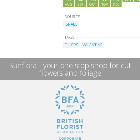
AUG
SEP
OCT
NOV
DEC
SOURCE
ISRAEL
TAGS
FILLERS
VALENTINE
Sunflora - your one stop shop for cut
flowers and foliage