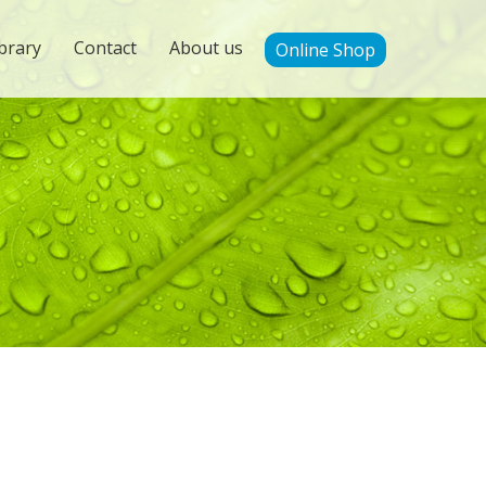
brary
Contact
About us
Online Shop