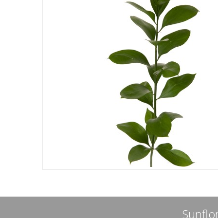
Sunflor