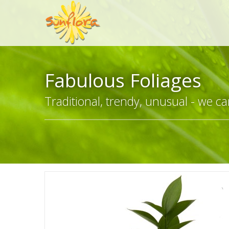
Fabulous Foliages
Traditional, trendy, unusual - we can