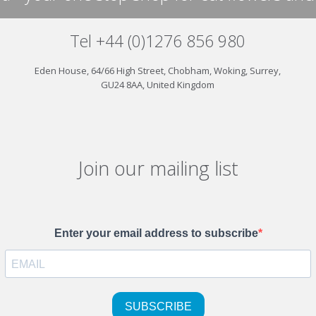
Tel +44 (0)1276 856 980
Eden House, 64/66 High Street, Chobham, Woking, Surrey,
GU24 8AA, United Kingdom
Join our mailing list