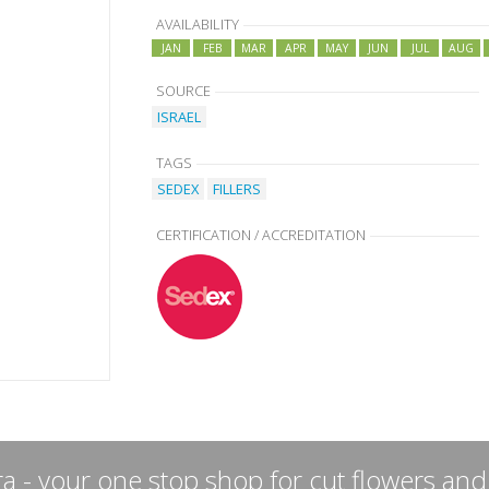
AVAILABILITY
JAN
FEB
MAR
APR
MAY
JUN
JUL
AUG
SOURCE
ISRAEL
TAGS
SEDEX
FILLERS
CERTIFICATION / ACCREDITATION
a - your one stop shop for cut flowers and