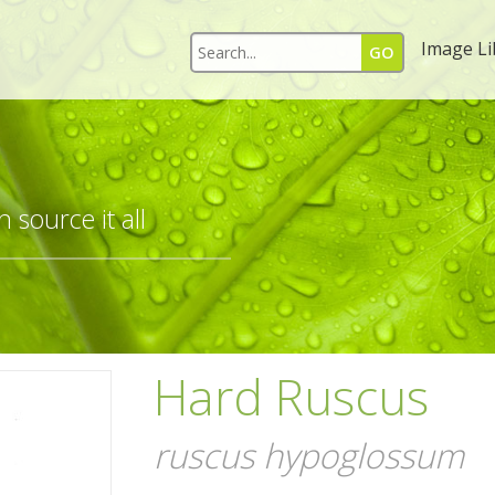
Image Li
 source it all
Hard Ruscus
ruscus hypoglossum