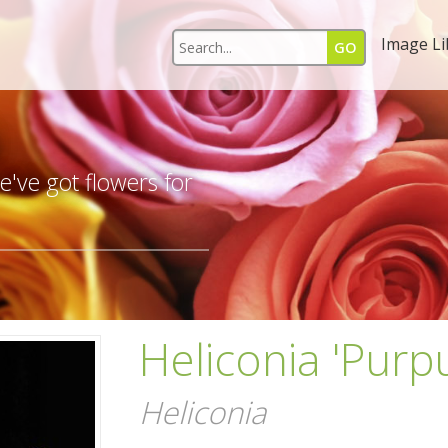
Image Li
s
've got flowers for
Heliconia 'Purp
Heliconia