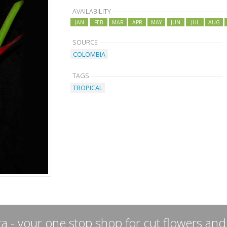
AVAILABILITY
JAN
FEB
MAR
APR
MAY
JUN
JUL
AUG
SOURCE
COLOMBIA
TAGS
TROPICAL
a - your one stop shop for cut flowers and