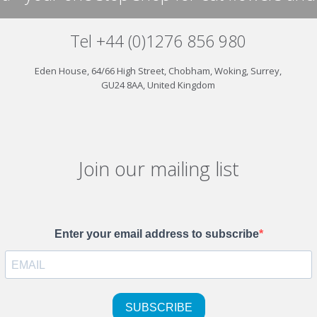
Tel +44 (0)1276 856 980
Eden House, 64/66 High Street, Chobham, Woking, Surrey,
GU24 8AA, United Kingdom
Join our mailing list