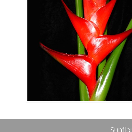
Sunflor