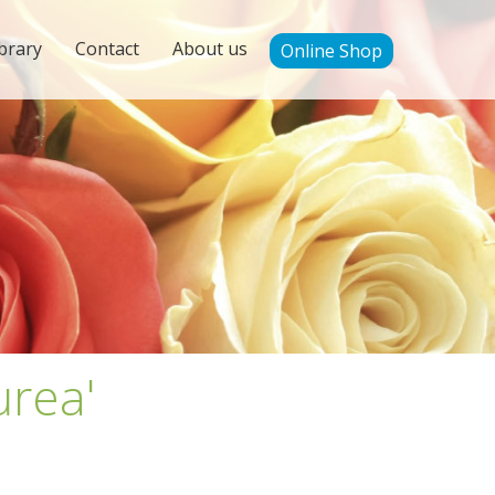
brary
Contact
About us
Online Shop
urea'