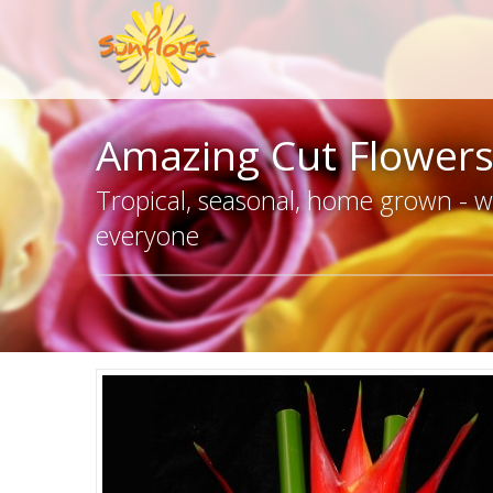
Amazing Cut Flower
Tropical, seasonal, home grown - we
everyone