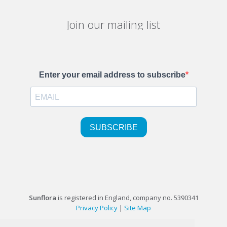
Join our mailing list
Sunflora
is registered in England, company no. 5390341
Privacy Policy
|
Site Map