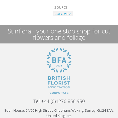
SOURCE
COLOMBIA
Sunflora - your one stop shop for cut
flowers and foliage
Tel +44 (0)1276 856 980
Eden House, 64/66 High Street, Chobham, Woking, Surrey, GU24 8AA,
United Kingdom