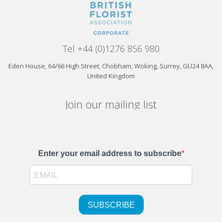
Tel +44 (0)1276 856 980
Eden House, 64/66 High Street, Chobham, Woking, Surrey, GU24 8AA,
United Kingdom
Join our mailing list