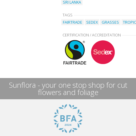
SRI LANKA
TAGS
FAIRTRADE
SEDEX
GRASSES
TROPI
CERTIFICATION / ACCREDITATION
Sunflora - your one stop shop for cut
flowers and foliage